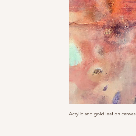
Acrylic and gold leaf on canvas