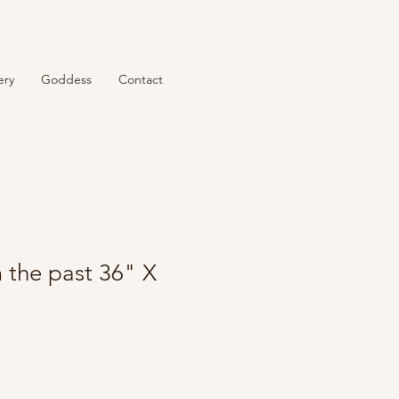
ery
Goddess
Contact
 the past 36" X