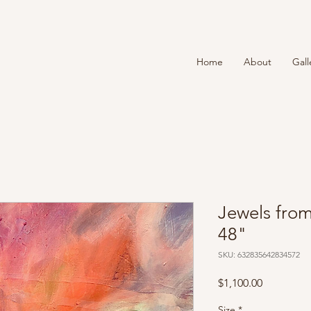
T
Home
About
Gall
Jewels from
48"
SKU: 632835642834572
Price
$1,100.00
Size
*