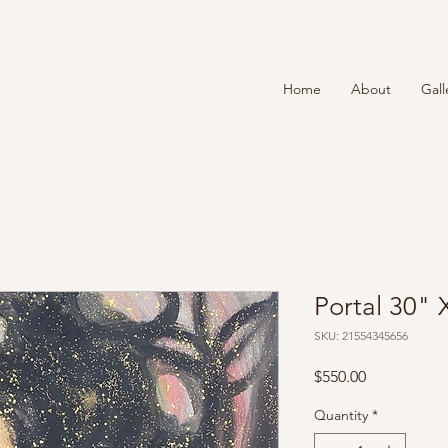
T
Home
About
Gall
Portal 30" 
SKU: 21554345656
Price
$550.00
Quantity
*