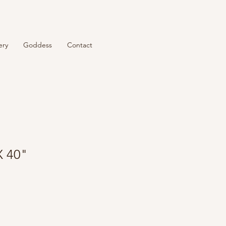
ery
Goddess
Contact
X 40"